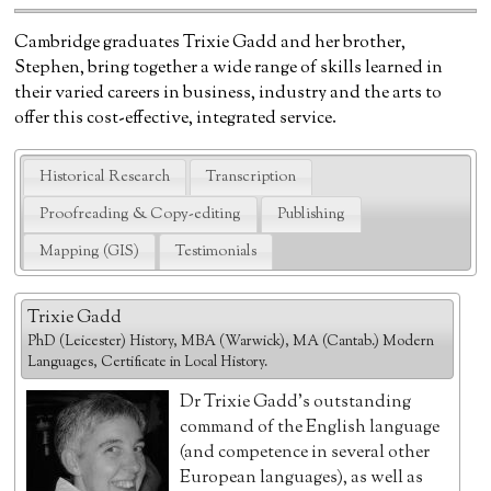
Cambridge graduates Trixie Gadd and her brother,
Stephen, bring together a wide range of skills learned in
their varied careers in business, industry and the arts to
offer this cost-effective, integrated service.
Historical Research
Transcription
Proofreading & Copy-editing
Publishing
Mapping (GIS)
Testimonials
Trixie Gadd
PhD (Leicester) History, MBA (Warwick), MA (Cantab.) Modern
Languages, Certificate in Local History.
Dr Trixie Gadd's outstanding
command of the English language
(and competence in several other
European languages), as well as