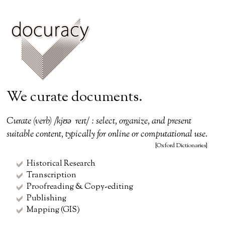
We curate documents.
Curate (verb) /kjʊəˈreɪt/ : select, organize, and present
suitable content, typically for online or computational use.
[Oxford Dictionaries]
Historical Research
Transcription
Proofreading & Copy-editing
Publishing
Mapping (GIS)