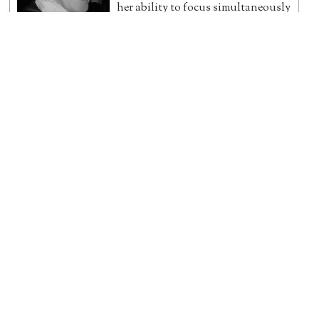
her ability to focus simultaneously
on detailed analysis and the big
picture, have led to her reputation for clear, accurate,
focused writing and research.
[more]
Trixie
Stephen Gadd
PhD (Winchester) History, MA (Cantab.) Engineering.
Twitter
|
LinkedIn
Dr Stephen Gadd's PhD was
awarded for his thesis
Christchurch,
its Haven, and the Salisbury Avon:
Economic and Legal Contexts of Failed
Incorporation, 1606-1721
. He also holds
a Master's degree in Engineering
from St. John's College, Cambridge. His published